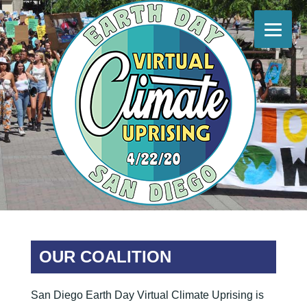
Skip
to
content
Earth Day Climate Uprising San Diego
#EarthDayClimateUprisingSD
OUR COALITION
San Diego Earth Day Virtual Climate Uprising is