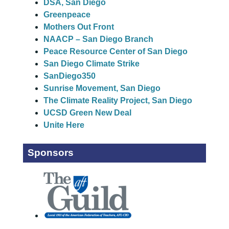
DSA, San Diego
Greenpeace
Mothers Out Front
NAACP – San Diego Branch
Peace Resource Center of San Diego
San Diego Climate Strike
SanDiego350
Sunrise Movement, San Diego
The Climate Reality Project, San Diego
UCSD Green New Deal
Unite Here
Sponsors