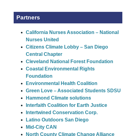
Partners
California Nurses Association – National
Nurses United
Citizens Climate Lobby – San Diego
Central Chapter
Cleveland National Forest Foundation
Coastal Environmental Rights
Foundation
Environmental Health Coalition
Green Love – Associated Students SDSU
Hammond Climate solutions
Interfaith Coalition for Earth Justice
Intertwined Conservation Corp.
Latino Outdoors San Diego
Mid-City CAN
North County Climate Change Alliance