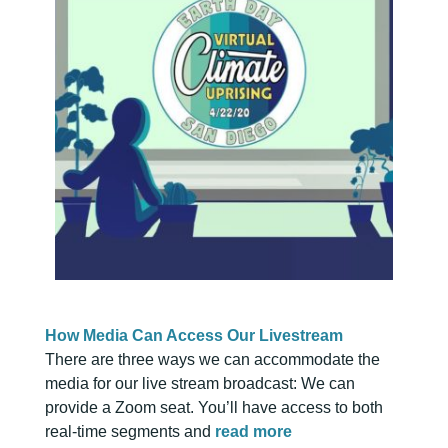
How Media Can Access Our Livestream
There are three ways we can accommodate the
media for our live stream broadcast: We can
provide a Zoom seat. You’ll have access to both
real-time segments and
read more