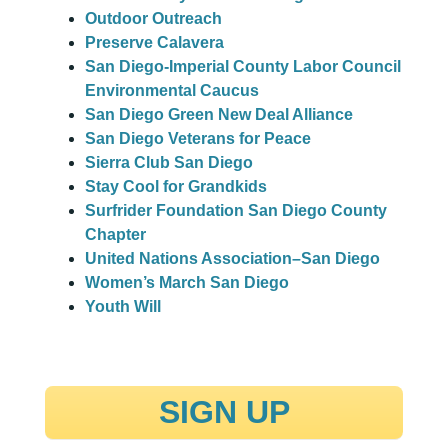
Outdoor Outreach
Preserve Calavera
San Diego-Imperial County Labor Council
Environmental Caucus
San Diego Green New Deal Alliance
San Diego Veterans for Peace
Sierra Club San Diego
Stay Cool for Grandkids
Surfrider Foundation San Diego County
Chapter
United Nations Association–San Diego
Women’s March San Diego
Youth Will
SIGN UP