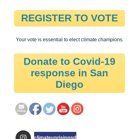
REGISTER TO VOTE
Your vote is essential to elect climate champions.
Donate to Covid-19
response in San
Diego
climateuprisingsd