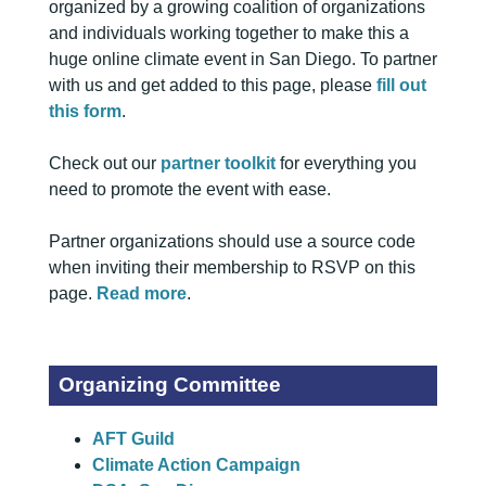
organized by a growing coalition of organizations
and individuals working together to make this a
huge online climate event in San Diego. To partner
with us and get added to this page, please
fill out
this form
.
Check out our
partner toolkit
for everything you
need to promote the event with ease.
Partner organizations should use a source code
when inviting their membership to RSVP on this
page.
Read more
.
Organizing Committee
AFT Guild
Climate Action Campaign